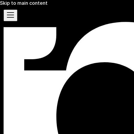
Skip to main content