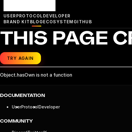
USER
PROTOCOL
DEVELOPER
BRAND KIT
BLOG
ECOSYSTEM
GITHUB
THIS PAGE 
TRY AGAIN
Object.hasOwn is not a function
DOCUMENTATION
User
Protocol
Developer
COMMUNITY