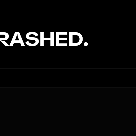
CRASHED.