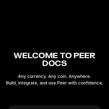
WELCOME TO PEER
DOCS
Any currency. Any coin. Anywhere.
Build, integrate, and use Peer with confidence.