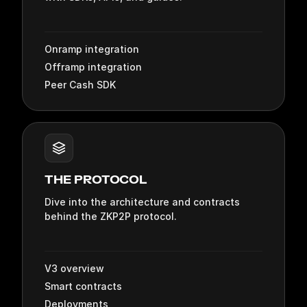
Onramp integration
Offramp integration
Peer Cash SDK
THE PROTOCOL
Dive into the architecture and contracts
behind the ZKP2P protocol.
V3 overview
Smart contracts
Deployments