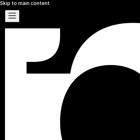
Skip to main content