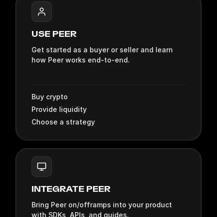
DOCUMENTATION SECT
USE PEER
Get started as a buyer or seller and learn
how Peer works end‑to‑end.
Buy crypto
Provide liquidity
Choose a strategy
INTEGRATE PEER
Bring Peer on/offramps into your product
with SDKs, APIs, and guides.