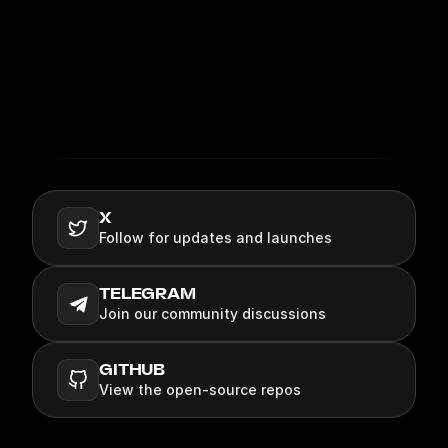
COMMUNITY
X
Follow for updates and launches
TELEGRAM
Join our community discussions
GITHUB
View the open‑source repos