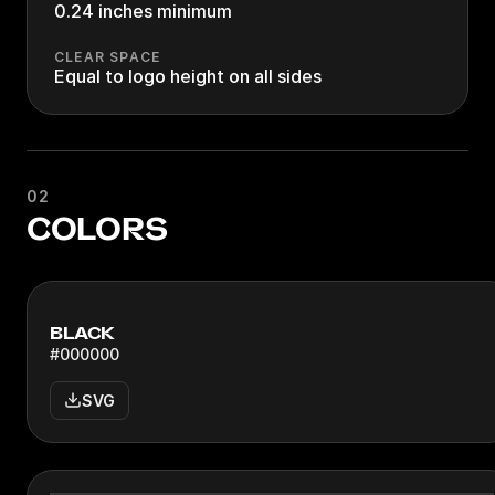
0.24 inches minimum
CLEAR SPACE
Equal to logo height on all sides
02
COLORS
BLACK
#000000
SVG