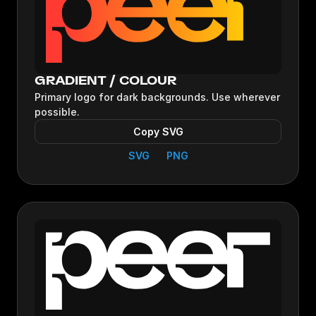
GRADIENT / COLOUR
Primary logo for dark backgrounds. Use wherever
possible.
Copy SVG
SVG
PNG