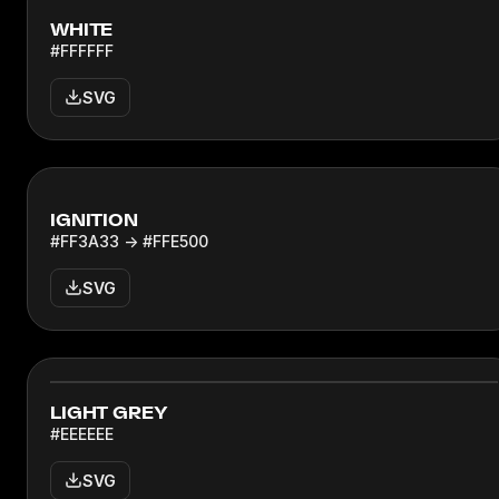
WHITE
#FFFFFF
SVG
IGNITION
#FF3A33 → #FFE500
SVG
LIGHT GREY
#EEEEEE
SVG