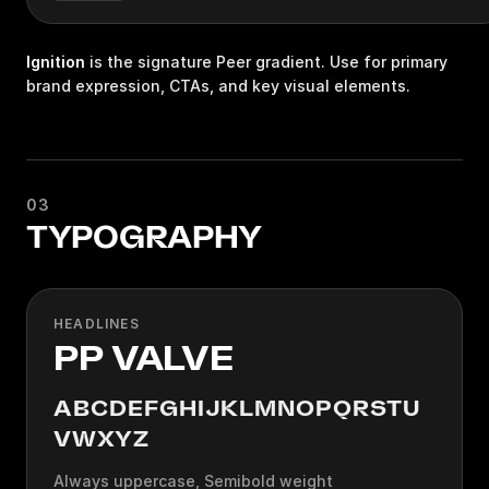
Ignition
is the signature Peer gradient. Use for primary
brand expression, CTAs, and key visual elements.
03
TYPOGRAPHY
HEADLINES
PP VALVE
ABCDEFGHIJKLMNOPQRSTU
VWXYZ
Always uppercase, Semibold weight