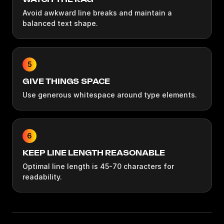
Avoid awkward line breaks and maintain a
balanced text shape.
5
GIVE THINGS SPACE
Use generous whitespace around type elements.
6
KEEP LINE LENGTH REASONABLE
Optimal line length is 45-70 characters for
readability.