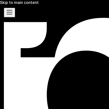
Skip to main content