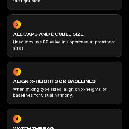
the right side.
2
ALL CAPS AND DOUBLE SIZE
Headlines use PP Valve in uppercase at prominent
sizes.
3
ALIGN X-HEIGHTS OR BASELINES
When mixing type sizes, align on x-heights or
baselines for visual harmony.
4
WATCH THE RAG