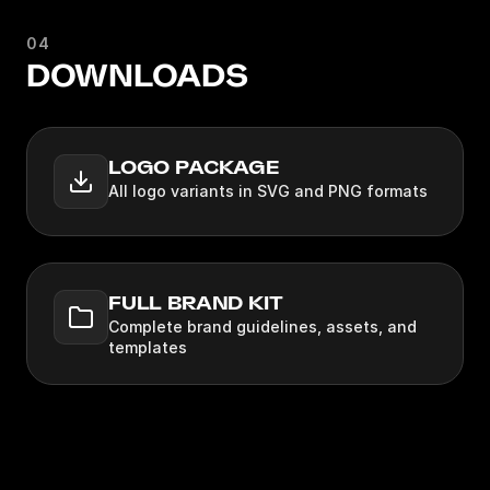
04
DOWNLOADS
LOGO PACKAGE
All logo variants in SVG and PNG formats
FULL BRAND KIT
Complete brand guidelines, assets, and
templates