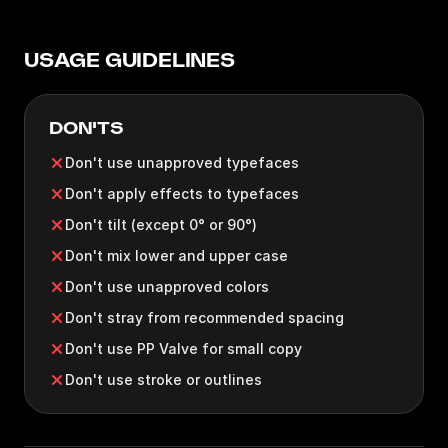
USAGE GUIDELINES
DON'TS
Don't use unapproved typefaces
Don't apply effects to typefaces
Don't tilt (except 0° or 90°)
Don't mix lower and upper case
Don't use unapproved colors
Don't stray from recommended spacing
Don't use PP Valve for small copy
Don't use stroke or outlines