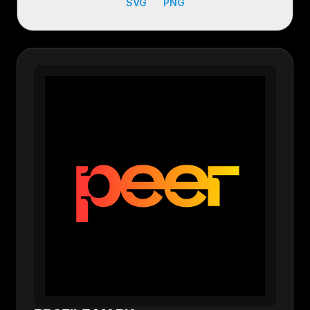
SVG
PNG