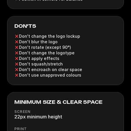
DON'TS
Don't change the logo lockup
Don't blur the logo
Don't rotate (except 90°)
Don't change the logotype
Don't apply effects
Don't squash/stretch
Don't encroach on clear space
Don't use unapproved colours
MINIMUM SIZE & CLEAR SPACE
SCREEN
22px minimum height
PRINT