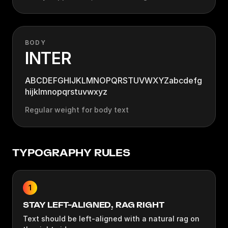
BODY
INTER
ABCDEFGHIJKLMNOPQRSTUVWXYZabcdefg
hijklmnopqrstuvwxyz
Regular weight for body text
TYPOGRAPHY RULES
1
STAY LEFT-ALIGNED, RAG RIGHT
Text should be left-aligned with a natural rag on