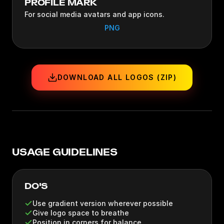
PROFILE MARK
For social media avatars and app icons.
PNG
DOWNLOAD ALL LOGOS (ZIP)
USAGE GUIDELINES
DO'S
Use gradient version wherever possible
Give logo space to breathe
Position in corners for balance