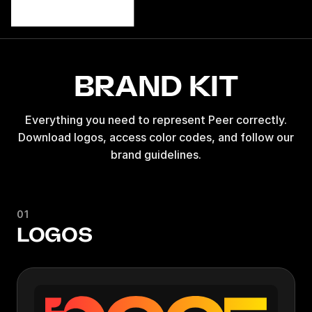
BRAND KIT
Everything you need to represent Peer correctly.
Download logos, access color codes, and follow our
brand guidelines.
01
LOGOS