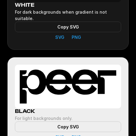
WHITE
For dark backgrounds when gradient is not
suitable.
Copy SVG
SVG
PNG
BLACK
For light backgrounds only.
Copy SVG