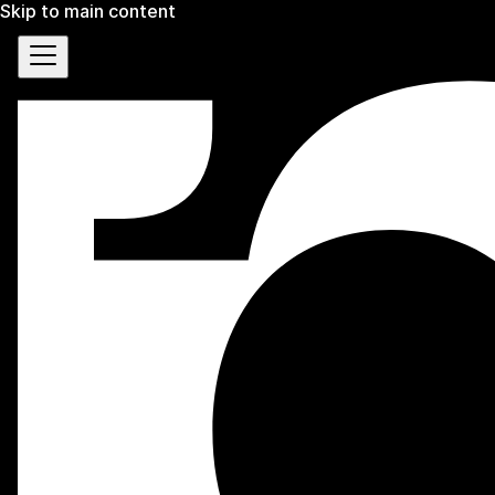
Skip to main content