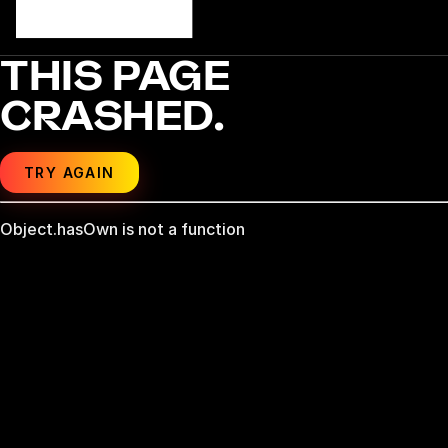
THIS PAGE
CRASHED.
TRY AGAIN
Object.hasOwn is not a function