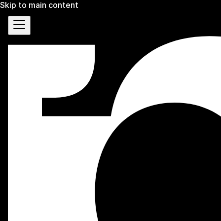
Skip to main content