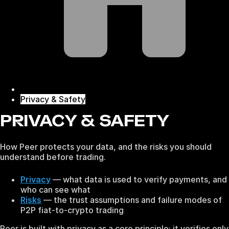
Privacy & Safety
PRIVACY & SAFETY
How Peer protects your data, and the risks you should
understand before trading.
Privacy
— what data is used to verify payments, and
who can see what
Risks
— the trust assumptions and failure modes of
P2P fiat-to-crypto trading
Peer is built with privacy as a core principle: it verifies only