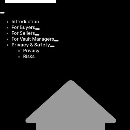
Introduction
For Buyers
For Sellers
For Vault Managers
Privacy & Safety
Privacy
Risks