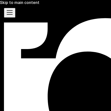
Skip to main content