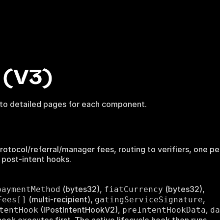
(V3)
 to detailed pages for each component.
), protocol/referral/manager fees, routing to verifiers, one p
 post-intent hooks.
(bytes32),
(bytes32),
paymentMethod
fiatCurrency
(multi-recipient),
,
Fees[]
gatingServiceSignature
(IPostIntentHookV2),
,
tentHook
preIntentHookData
da