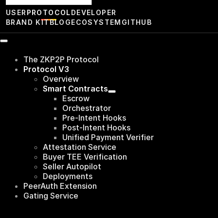
USER
PROTOCOL
DEVELOPER
BRAND KIT
BLOG
ECOSYSTEM
GITHUB
The ZKP2P Protocol
Protocol V3
Overview
Smart Contracts
Escrow
Orchestrator
Pre-Intent Hooks
Post-Intent Hooks
Unified Payment Verifier
Attestation Service
Buyer TEE Verification
Seller Autopilot
Deployments
PeerAuth Extension
Gating Service