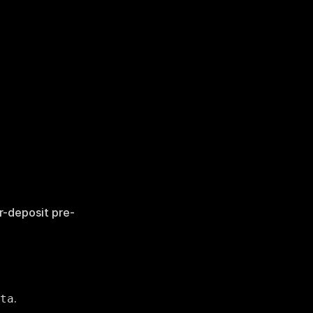
er-deposit pre-
.
ta