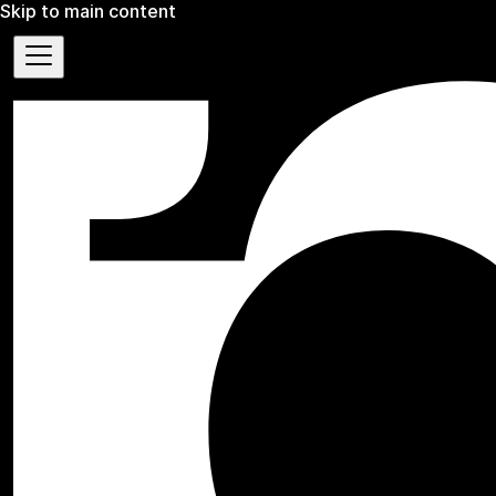
Skip to main content