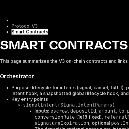
Protocol V3
Smart Contracts
SMART CONTRACTS 
This page summarizes the V3 on-chain contracts and links
Orchestrator
Purpose: lifecycle for intents (signal, cancel, fulfill
intent hook, a snapshotted global lifecycle hook, and
Key entry points
signalIntent(SignalIntentParams)
Inputs:
,
,
,
,
escrow
depositId
amount
to
(1e18 fixed),
conversionRate
referral
, optional
signatureExpiration
postIn