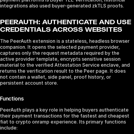
integrations also used buyer-generated zkTLS proofs.
PEERAUTH: AUTHENTICATE AND USE
CREDENTIALS ACROSS WEBSITES
The PeerAuth extension is a stateless, headless browser
companion. It opens the selected payment provider,
captures only the request metadata required by the
active provider template, encrypts sensitive session
material to the verified Attestation Service enclave, and
returns the verification result to the Peer page. It does
not contain a wallet, side panel, proof history, or
persistent account store.
Functions
PeerAuth plays a key role in helping buyers authenticate
their payment transactions for the fastest and cheapest
fiat to crypto onramp experience. Its primary functions
include: