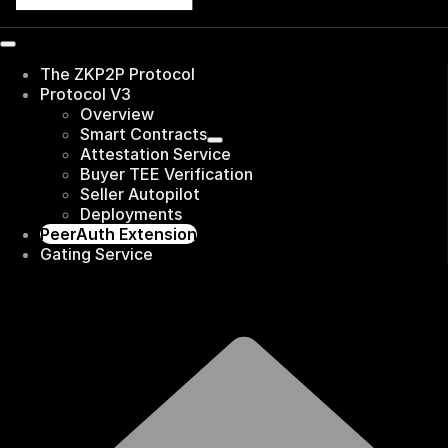
The ZKP2P Protocol
Protocol V3
Overview
Smart Contracts
Attestation Service
Buyer TEE Verification
Seller Autopilot
Deployments
PeerAuth Extension
Gating Service