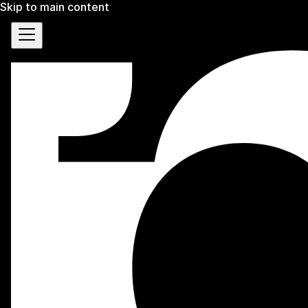
Skip to main content