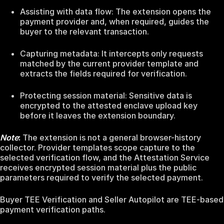
Assisting with data flow: The extension opens the
payment provider and, when required, guides the
buyer to the relevant transaction.
Capturing metadata: It intercepts only requests
matched by the current provider template and
extracts the fields required for verification.
Protecting session material: Sensitive data is
encrypted to the attested enclave upload key
before it leaves the extension boundary.
Note
:
The extension is not a general browser-history
collector. Provider templates scope capture to the
selected verification flow, and the Attestation Service
receives encrypted session material plus the public
parameters required to verify the selected payment.
Buyer TEE Verification and Seller Autopilot are TEE-based
payment verification paths.