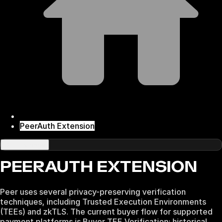
PeerAuth Extension
On this page
PEERAUTH EXTENSION
Peer uses several privacy-preserving verification
techniques, including Trusted Execution Environments
(TEEs) and zkTLS. The current buyer flow for supported
payment platforms is Buyer TEE Verification; historical