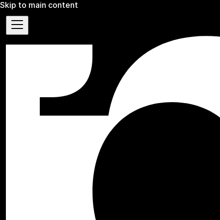
Skip to main content