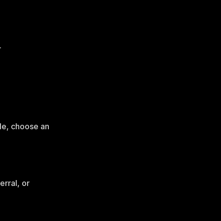
.
le, choose an
rral, or