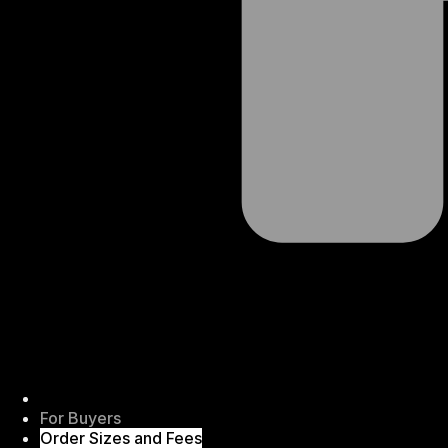
For Buyers
Order Sizes and Fees