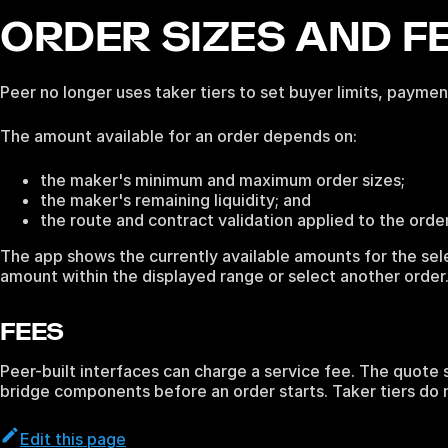
ORDER SIZES AND F
Peer no longer uses taker tiers to set buyer limits, paym
The amount available for an order depends on:
the maker's minimum and maximum order sizes;
the maker's remaining liquidity; and
the route and contract validation applied to the order
The app shows the currently available amounts for the se
amount within the displayed range or select another order
FEES
Peer-built interfaces can charge a service fee. The quote s
bridge components before an order starts. Taker tiers do 
Edit this page