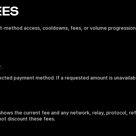
EES
ent-method access, cooldowns, fees, or volume progression
.
lected payment method. If a requested amount is unavailab
.
hows the current fee and any network, relay, protocol, refe
not discount these fees.