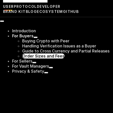
USER
PROTOCOL
DEVELOPER
BRAND KIT
BLOG
ECOSYSTEM
GITHUB
Introduction
For Buyers
Buying Crypto with Peer
Handling Verification Issues as a Buyer
Guide to Cross Currency and Partial Releases
Order Sizes and Fees
For Sellers
For Vault Managers
Privacy & Safety