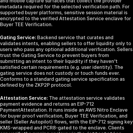
and mobile capture surfaces that collect the provider
metadata required for the selected verification path. For
supported buyer platforms, sensitive session material is
encrypted to the verified Attestation Service enclave for
Buyer TEE Verification.
Gating Service:
Backend service that curates and
validates intents, enabling sellers to offer liquidity only to
users who pass any optional additional verification. Sellers
trust the Gating Service to prevent buyers from
submitting an intent to their liquidity if they haven't
satisfied certain requirements (e.g. user identity). The
gating service does not custody or touch funds ever.
Conforms to a standard gating service specification as
defined by the ZKP2P protocol.
Attestation Service:
The attestation service validates
payment evidence and returns an EIP-712
PaymentAttestation. It runs inside an AWS Nitro Enclave
for buyer proof verification, Buyer TEE Verification, and
seller (Seller Autopilot) flows, with the EIP-712 signing key
KMS-wrapped and PCR8-gated to the enclave. Clients