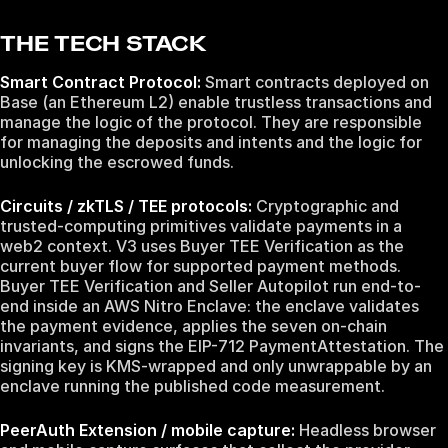
THE TECH STACK
Smart Contract Protocol:
Smart contracts deployed on
Base (an Ethereum L2) enable trustless transactions and
manage the logic of the protocol. They are responsible
for managing the deposits and intents and the logic for
unlocking the escrowed funds.
Circuits / zkTLS / TEE protocols:
Cryptographic and
trusted-computing primitives validate payments in a
web2 context. V3 uses Buyer TEE Verification as the
current buyer flow for supported payment methods.
Buyer TEE Verification and Seller Autopilot run end-to-
end inside an AWS Nitro Enclave: the enclave validates
the payment evidence, applies the seven on-chain
invariants, and signs the EIP-712 PaymentAttestation. The
signing key is KMS-wrapped and only unwrappable by an
enclave running the published code measurement.
PeerAuth Extension / mobile capture:
Headless browser