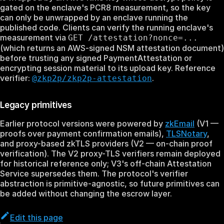
gated on the enclave's PCR8 measurement, so the key
can only be unwrapped by an enclave running the
published code. Clients can verify the running enclave's
measurement via
GET /attestation?nonce=...
(which returns an AWS-signed NSM attestation document)
before trusting any signed PaymentAttestation or
encrypting session material to its upload key. Reference
verifier:
.
@zkp2p/zkp2p-attestation
Legacy primitives
Earlier protocol versions were powered by
zkEmail
(V1 —
proofs over payment confirmation emails),
TLSNotary
,
and proxy-based zkTLS providers (V2 — on-chain proof
verification). The V2 proxy-TLS verifiers remain deployed
for historical reference only; V3's off-chain Attestation
Service supersedes them. The protocol's verifier
abstraction is primitive-agnostic, so future primitives can
be added without changing the escrow layer.
Edit this page