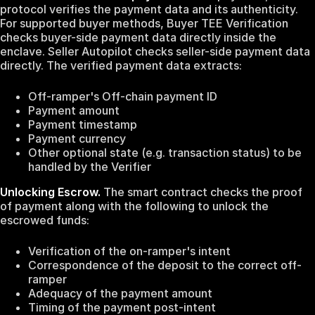
protocol verifies the payment data and its authenticity.
For supported buyer methods, Buyer TEE Verification
checks buyer-side payment data directly inside the
enclave. Seller Autopilot checks seller-side payment data
directly. The verified payment data extracts:
Off-ramper's Off-chain payment ID
Payment amount
Payment timestamp
Payment currency
Other optional state (e.g. transaction status) to be
handled by the Verifier
Unlocking Escrow.
The smart contract checks the proof
of payment along with the following to unlock the
escrowed funds:
Verification of the on-ramper's intent
Correspondence of the deposit to the correct off-
ramper
Adequacy of the payment amount
Timing of the payment post-intent