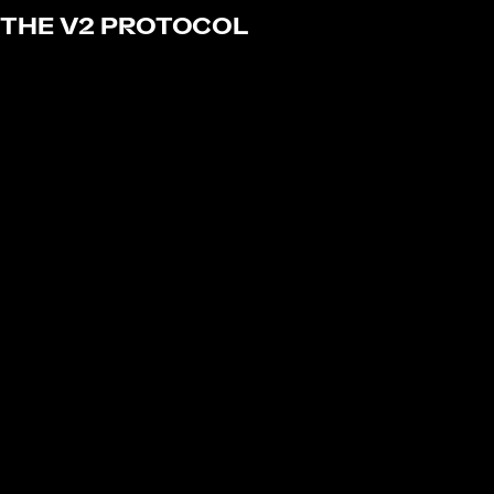
THE V2 PROTOCOL