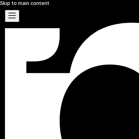
Skip to main content