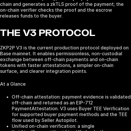
chain and generates a zkTLS proof of the payment; the
on-chain verifier checks the proof and the escrow
releases funds to the buyer.
THE V3 PROTOCOL
ZKP2P V3 is the current production protocol deployed on
Base mainnet. It enables permissionless, non‑custodial
exchange between off‑chain payments and on‑chain
tokens with faster attestations, a simpler on‑chain
surface, and clearer integration points.
At a Glance
Off‑chain attestation: payment evidence is validated
off‑chain and returned as an EIP‑712
PaymentAttestation. V3 uses Buyer TEE Verification
for supported buyer payment methods and the TEE
flow used by Seller Autopilot.
Unified on‑chain verification: a single