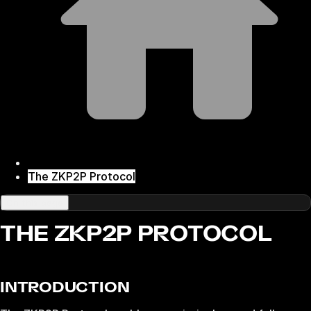
The ZKP2P Protocol
On this page
THE ZKP2P PROTOCOL
INTRODUCTION