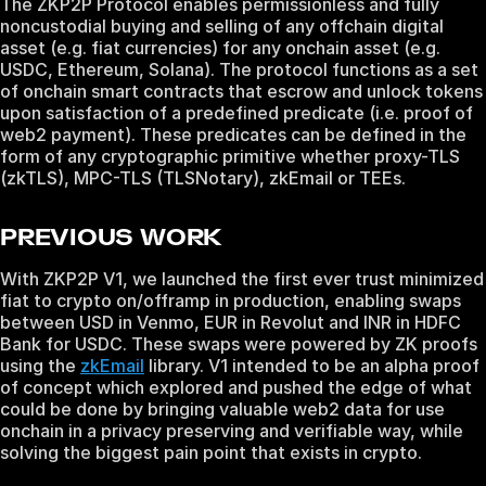
The ZKP2P Protocol enables permissionless and fully
noncustodial buying and selling of any offchain digital
asset (e.g. fiat currencies) for any onchain asset (e.g.
USDC, Ethereum, Solana). The protocol functions as a set
of onchain smart contracts that escrow and unlock tokens
upon satisfaction of a predefined predicate (i.e. proof of
web2 payment). These predicates can be defined in the
form of any cryptographic primitive whether proxy-TLS
(zkTLS), MPC-TLS (TLSNotary), zkEmail or TEEs.
PREVIOUS WORK
With ZKP2P V1, we launched the first ever trust minimized
fiat to crypto on/offramp in production, enabling swaps
between USD in Venmo, EUR in Revolut and INR in HDFC
Bank for USDC. These swaps were powered by ZK proofs
using the
zkEmail
library. V1 intended to be an alpha proof
of concept which explored and pushed the edge of what
could be done by bringing valuable web2 data for use
onchain in a privacy preserving and verifiable way, while
solving the biggest pain point that exists in crypto.