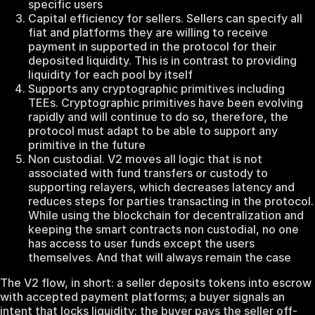
specific users
Capital efficiency for sellers. Sellers can specify all
fiat and platforms they are willing to receive
payment in supported in the protocol for their
deposited liquidity. This is in contrast to providing
liquidity for each pool by itself
Supports any cryptographic primitives including
TEEs. Cryptographic primitives have been evolving
rapidly and will continue to do so, therefore, the
protocol must adapt to be able to support any
primitive in the future
Non custodial. V2 moves all logic that is not
associated with fund transfers or custody to
supporting relayers, which decreases latency and
reduces steps for parties transacting in the protocol.
While using the blockchain for decentralization and
keeping the smart contracts non custodial, no one
has access to user funds except the users
themselves. And that will always remain the case
The V2 flow, in short: a seller deposits tokens into escrow
with accepted payment platforms; a buyer signals an
intent that locks liquidity; the buyer pays the seller off-