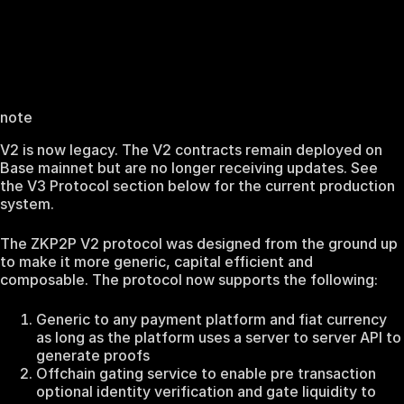
note
V2 is now legacy. The V2 contracts remain deployed on
Base mainnet but are no longer receiving updates. See
the V3 Protocol section below for the current production
system.
The ZKP2P V2 protocol was designed from the ground up
to make it more generic, capital efficient and
composable. The protocol now supports the following:
Generic to any payment platform and fiat currency
as long as the platform uses a server to server API to
generate proofs
Offchain gating service to enable pre transaction
optional identity verification and gate liquidity to