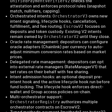
checks the
UnifiedPaymentVerifierV2
attestation and enforces protocol rules (snapshot
match, nullifiers, capping).
Orchestrated intents:
owns new
OrchestratorV3
intent signaling, lifecycle hooks, cancellation,
fulfillment, and fee routing;
focuses on
EscrowV2
deposits and token custody. Existing V2 intents
remain owned by
until they close.
OrchestratorV2
Oracle rate management: depositors can configure
oracle adapters (Chainlink) per currency to auto-
adjust minimum conversion rates based on market
prices.
Delegated rate management: depositors can opt
into external rate managers (RateManagerV1) that
set rates on their behalf with fee sharing.
Intent admission hooks: an optional deposit pre-
intent hook and the active lifecycle hook run before
fund locking. The lifecycle hook enforces direct-
wallet and Group access policies on-chain.
Multi-orchestrator support:
authorizes multiple
OrchestratorRegistry
orchestrator contracts on EscrowV2.