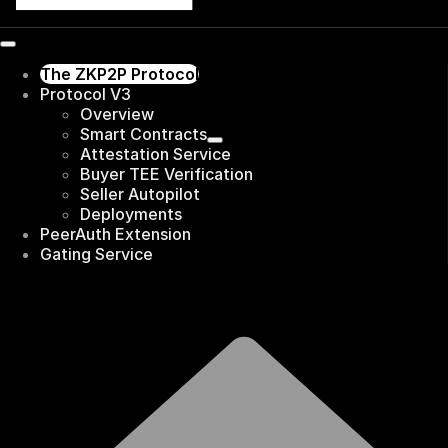
The ZKP2P Protocol
Protocol V3
Overview
Smart Contracts
Attestation Service
Buyer TEE Verification
Seller Autopilot
Deployments
PeerAuth Extension
Gating Service