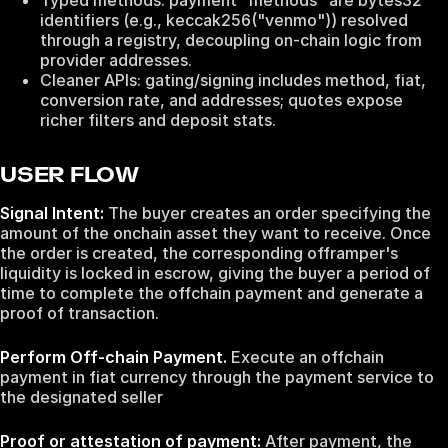
Typed methods: payment "methods" are bytes32
identifiers (e.g., keccak256("venmo")) resolved
through a registry, decoupling on‑chain logic from
provider addresses.
Cleaner APIs: gating/signing includes method, fiat,
conversion rate, and addresses; quotes expose
richer filters and deposit stats.
USER FLOW
Signal Intent:
The buyer creates an order specifying the
amount of the onchain asset they want to receive. Once
the order is created, the corresponding offramper's
liquidity is locked in escrow, giving the buyer a period of
time to complete the offchain payment and generate a
proof of transaction.
Perform Off-chain Payment.
Execute an offchain
payment in fiat currency through the payment service to
the designated seller
Proof or attestation of payment:
After payment, the