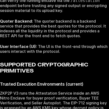
can verify the running enclave via the
/attestation
endpoint before trusting any signed output or encrypting
session material to its upload key.
Quoter Backend:
The quoter backend is a backend
service that provides the best quotes for the protocol. It
indexes all the liquidity in the protocol and provides a
REST API for the front end to fetch quotes.
User Interface (UI):
The UI is the front-end through which
users interact with the protocol.
SUPPORTED CRYPTOGRAPHIC
PRIMITIVES
Trusted Execution Environments (current)
ZKP2P V3 runs the Attestation Service inside an AWS
Nitro Enclave for buyer proof verification, Buyer TEE
Verification, and Seller Autopilot. The EIP-712 signing key
is wrapped by an AWS KMS key whose decrypt policy is