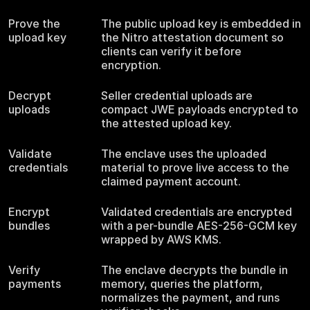
Prove the
The public upload key is embedded in
upload key
the Nitro attestation document so
clients can verify it before
encryption.
Decrypt
Seller credential uploads are
uploads
compact JWE payloads encrypted to
the attested upload key.
Validate
The enclave uses the uploaded
credentials
material to prove live access to the
claimed payment account.
Encrypt
Validated credentials are encrypted
bundles
with a per-bundle AES-256-GCM key
wrapped by AWS KMS.
Verify
The enclave decrypts the bundle in
payments
memory, queries the platform,
normalizes the payment, and runs