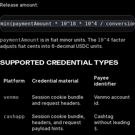
Release amount:
min(paymentAmount * 10^18 * 10^4 / conversio
is in fiat minor units. The
factor
paymentAmount
10^4
adjusts fiat cents into 6-decimal USDC units.
SUPPORTED CREDENTIAL TYPES
Payee
Platform
Credential material
identifier
Session cookie bundle
Venmo account
venmo
and request headers.
id.
Session cookie bundle,
Cashtag
cashapp
headers, and request
without leading
payload hints.
.
$