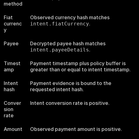
method
Fiat
Observed currency hash matches
currenc
.
intent.fiatCurrency
y
Payee
Decrypted payee hash matches
.
intent.payeeDetails
Timest
Payment timestamp plus policy buffer is
amp
greater than or equal to intent timestamp.
Intent
Payment evidence is bound to the
hash
requested intent hash.
Conver
Intent conversion rate is positive.
sion
rate
Amount
Observed payment amount is positive.