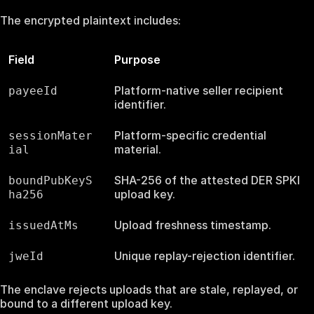
The encrypted plaintext includes:
Field
Purpose
Platform-native seller recipient
payeeId
identifier.
Platform-specific credential
sessionMater
material.
ial
SHA-256 of the attested DER SPKI
boundPubKeyS
upload key.
ha256
Upload freshness timestamp.
issuedAtMs
Unique replay-rejection identifier.
jweId
The enclave rejects uploads that are stale, replayed, or
bound to a different upload key.