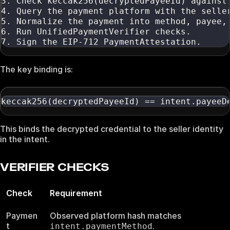
3. Check keccak256(decryptedPayeeId) against
4. Query the payment platform with the selle
5. Normalize the payment into method, payee,
6. Run UnifiedPaymentVerifier checks.
7. Sign the EIP-712 PaymentAttestation.
The key binding is:
keccak256(decryptedPayeeId) == intent.payeeD
This binds the decrypted credential to the seller identity
in the intent.
VERIFIER CHECKS
Check
Requirement
Paymen
Observed platform hash matches
t
.
intent.paymentMethod