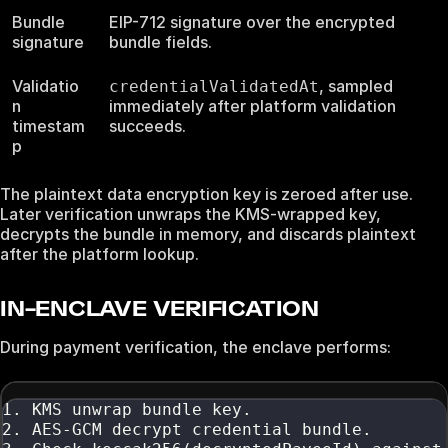
Bundle
EIP-712 signature over the encrypted
signature
bundle fields.
Validatio
, sampled
credentialValidatedAt
n
immediately after platform validation
timestam
succeeds.
p
The plaintext data encryption key is zeroed after use.
Later verification unwraps the KMS-wrapped key,
decrypts the bundle in memory, and discards plaintext
after the platform lookup.
IN-ENCLAVE VERIFICATION
During payment verification, the enclave performs:
1. KMS unwrap bundle key.
2. AES-GCM decrypt credential bundle.