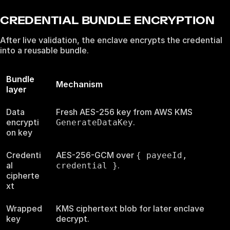
CREDENTIAL BUNDLE ENCRYPTION
After live validation, the enclave encrypts the credential
into a reusable bundle.
Bundle
Mechanism
layer
Data
Fresh AES-256 key from AWS KMS
encrypti
.
GenerateDataKey
on key
Credenti
AES-256-GCM over
{ payeeId,
al
.
credential }
cipherte
xt
Wrapped
KMS ciphertext blob for later enclave
key
decrypt.