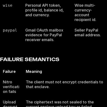
Personal API token,
Wise multi-
wise
profile id, balance id,
currency-
and currency.
account
recipient id.
Gmail OAuth mailbox
Seller PayPal
paypal
evidence for PayPal
email address.
receiver emails.
FAILURE SEMANTICS
Failure
Meaning
Nitro
The client must not encrypt credentials to
verificati
that enclave.
on fails
Upload
The ciphertext was not sealed to the
decrypt
current enclave upload key or failed