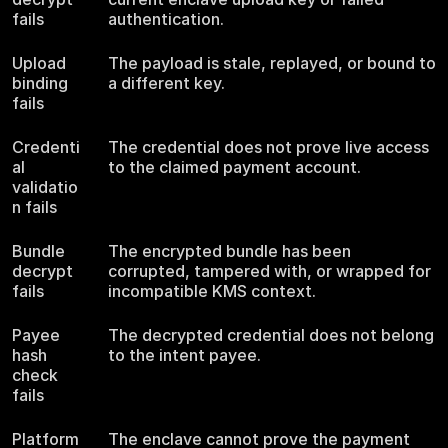
fails
authentication.
Upload
The payload is stale, replayed, or bound to
binding
a different key.
fails
Credenti
The credential does not prove live access
al
to the claimed payment account.
validatio
n fails
Bundle
The encrypted bundle has been
decrypt
corrupted, tampered with, or wrapped for
fails
incompatible KMS context.
Payee
The decrypted credential does not belong
hash
to the intent payee.
check
fails
Platform
The enclave cannot prove the payment