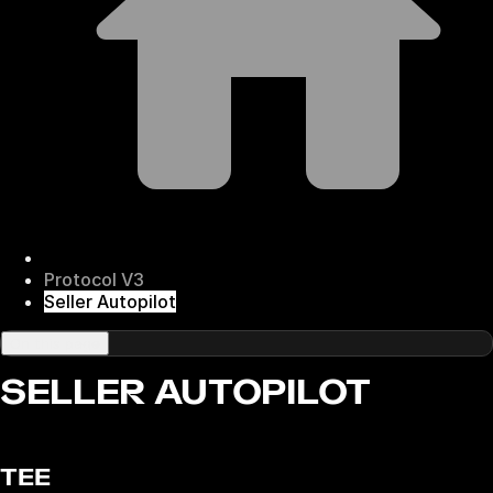
Protocol V3
Seller Autopilot
On this page
SELLER AUTOPILOT
TEE