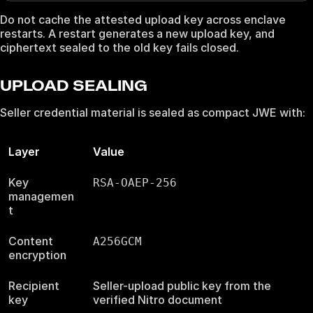
Do not cache the attested upload key across enclave
restarts. A restart generates a new upload key, and
ciphertext sealed to the old key fails closed.
UPLOAD SEALING
Seller credential material is sealed as compact JWE with:
Layer
Value
Key
RSA-OAEP-256
managemen
t
Content
A256GCM
encryption
Recipient
Seller-upload public key from the
key
verified Nitro document