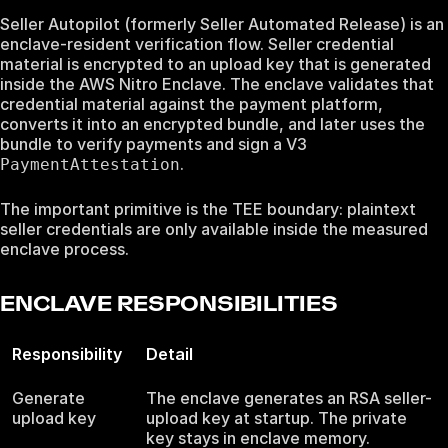
Seller Autopilot (formerly Seller Automated Release) is an
enclave-resident verification flow. Seller credential
material is encrypted to an upload key that is generated
inside the AWS Nitro Enclave. The enclave validates that
credential material against the payment platform,
converts it into an encrypted bundle, and later uses the
bundle to verify payments and sign a V3
.
PaymentAttestation
The important primitive is the TEE boundary: plaintext
seller credentials are only available inside the measured
enclave process.
ENCLAVE RESPONSIBILITIES
Responsibility
Detail
Generate
The enclave generates an RSA seller-
upload key
upload key at startup. The private
key stays in enclave memory.