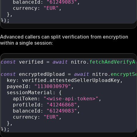
    balanceId
:
"61249083"
,
    currency
:
"EUR"
,
}
,
}
)
;
Advanced callers can split verification from encryption
within a single session:
const
 verified 
=
await
 nitro
.
fetchAndVerifyA
const
 encryptedUpload 
=
await
 nitro
.
encryptS
  key
:
 verified
.
attestedSellerUploadKey
,
  payeeId
:
"1130030979"
,
  sessionMaterial
:
{
    apiToken
:
"<wise-api-token>"
,
    profileId
:
"41246868"
,
    balanceId
:
"61249083"
,
    currency
:
"EUR"
,
}
,
}
)
;