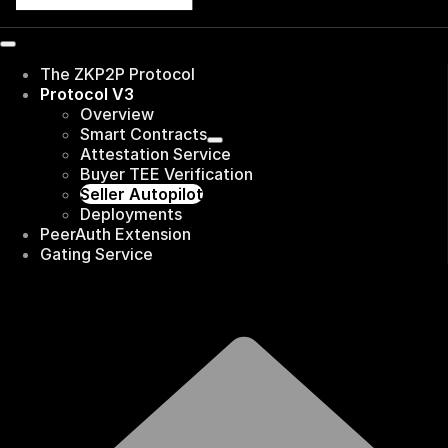
The ZKP2P Protocol
Protocol V3
Overview
Smart Contracts
Attestation Service
Buyer TEE Verification
Seller Autopilot
Deployments
PeerAuth Extension
Gating Service