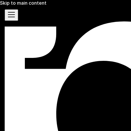
Skip to main content