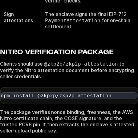
verifier checks.
Sign
The enclave signs the final EIP-712
attestations
for on-chain
PaymentAttestation
settlement.
NITRO VERIFICATION PACKAGE
Clients should use
to
@zkp2p/zkp2p-attestation
verify the Nitro attestation document before encrypting
seller credentials.
npm install @zkp2p/zkp2p-attestation
The package verifies nonce binding, freshness, the AWS
Nitro certificate chain, the COSE signature, and the
trusted PCR8 pin. It then extracts the enclave's attested
seller-upload public key.