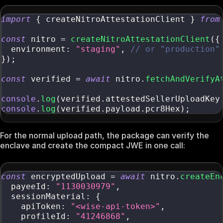
import
{
 createNitroAttestationClient 
}
from
const
 nitro 
=
createNitroAttestationClient
(
{
  environment
:
"staging"
,
// or "production"
}
)
;
const
 verified 
=
await
 nitro
.
fetchAndVerifyA
console
.
log
(
verified
.
attestedSellerUploadKey
console
.
log
(
verified
.
payload
.
pcr8Hex
)
;
For the normal upload path, the package can verify the
enclave and create the compact JWE in one call:
const
 encryptedUpload 
=
await
 nitro
.
createEn
  payeeId
:
"1130030979"
,
  sessionMaterial
:
{
    apiToken
:
"<wise-api-token>"
,
    profileId
:
"41246868"
,